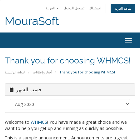
العربية
تسجيل الدخول
الإشتراك
شاهد العربة
MouraSoft
Togg
navig
Thank you for choosing WHMCS!
البوابة الرئيسية
أخبار وإعلانات
Thank you for choosing WHMCS!
حسب الشهر
Welcome to
WHMCS
! You have made a great choice and we
want to help you get up and running as quickly as possible.
This is a sample announcement. Announcements are a great