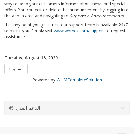
way to keep your customers informed about news and special
offers. You can edit or delete this announcement by logging into
the admin area and navigating to
Support > Announcements
.
If at any point you get stuck, our support team is available 24x7
to assist you. Simply visit
www.whmcs.com/support
to request
assistance.
Tuesday, August 18, 2020
« السابق
Powered by
WHMCompleteSolution
الدعم الفني