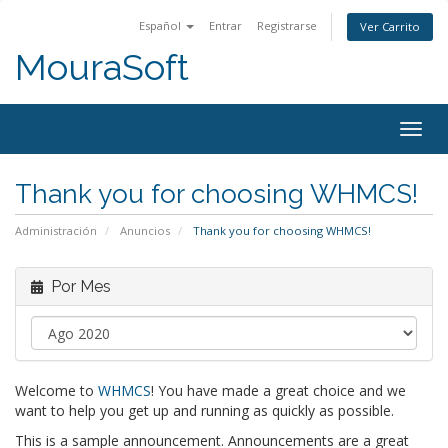
Español
Entrar
Registrarse
Ver Carrito
MouraSoft
Togg
navig
Thank you for choosing WHMCS!
Administración
Anuncios
Thank you for choosing WHMCS!
Por Mes
Welcome to
WHMCS
! You have made a great choice and we
want to help you get up and running as quickly as possible.
This is a sample announcement. Announcements are a great