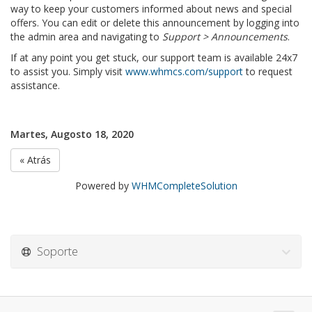
way to keep your customers informed about news and special
offers. You can edit or delete this announcement by logging into
the admin area and navigating to
Support > Announcements
.
If at any point you get stuck, our support team is available 24x7
to assist you. Simply visit
www.whmcs.com/support
to request
assistance.
Martes, Augosto 18, 2020
« Atrás
Powered by
WHMCompleteSolution
Soporte