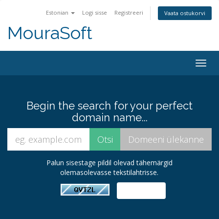
Estonian
Logi sisse
Registreeri
Vaata ostukorvi
MouraSoft
Togg
navig
Begin the search for your perfect
domain name...
Palun sisestage pildil olevad tähemärgid
olemasolevasse tekstilahtrisse.