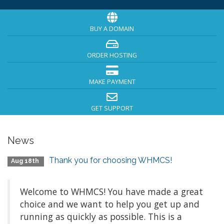
BUY A DOMAIN
ORDER HOSTING
MAKE PAYMENT
GET SUPPORT
News
Thank you for choosing WHMCS!
Aug 18th
Welcome to WHMCS! You have made a great
choice and we want to help you get up and
running as quickly as possible. This is a